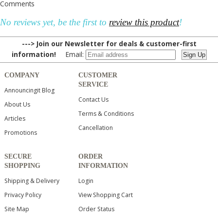
Comments
No reviews yet, be the first to
review this product
!
---> Join our Newsletter for deals & customer-first
information!
Email:
COMPANY
CUSTOMER
SERVICE
Announcingit Blog
Contact Us
About Us
Terms & Conditions
Articles
Cancellation
Promotions
SECURE
ORDER
SHOPPING
INFORMATION
Shipping & Delivery
Login
Privacy Policy
View Shopping Cart
Site Map
Order Status