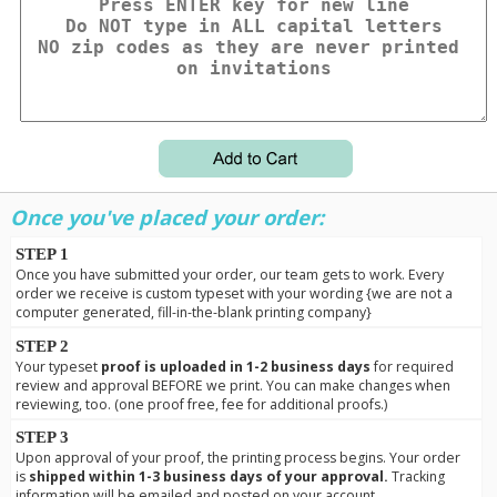
Once you've placed your order:
STEP 1
Once you have submitted your order, our team gets to work. Every
order we receive is custom typeset with your wording {we are not a
computer generated, fill-in-the-blank printing company}
STEP 2
Your typeset
proof is uploaded in 1-2 business days
for required
review and approval BEFORE we print. You can make changes when
reviewing, too. (one proof free, fee for additional proofs.)
STEP 3
Upon approval of your proof, the printing process begins. Your order
is
shipped within 1-3 business days of your approval.
Tracking
information will be emailed and posted on your account.