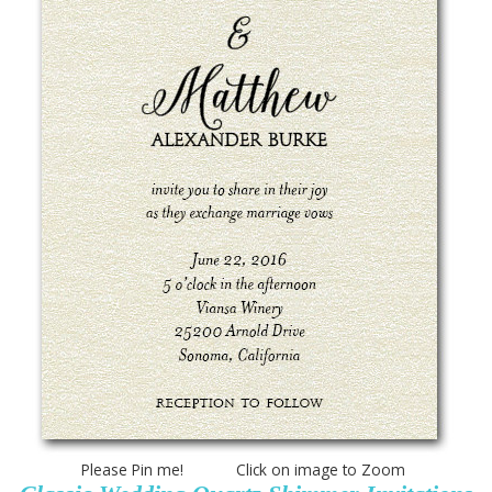
Please Pin me! Click on image to Zoom