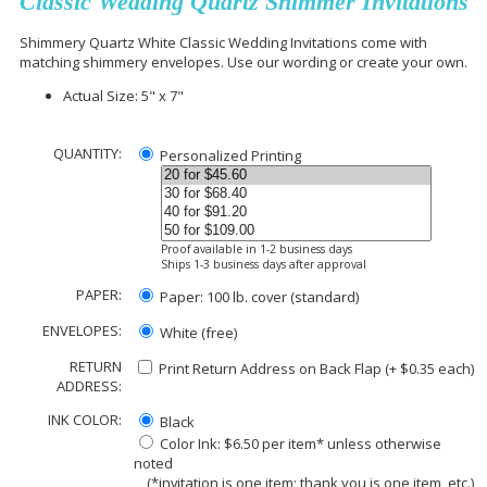
Classic Wedding Quartz Shimmer Invitations
Shimmery Quartz White Classic Wedding Invitations come with
matching shimmery envelopes. Use our wording or create your own.
Actual Size: 5" x 7"
QUANTITY:
Personalized Printing
Proof available in 1-2 business days
Ships 1-3 business days after approval
PAPER:
Paper: 100 lb. cover (standard)
ENVELOPES:
White (free)
RETURN
Print Return Address on Back Flap (+ $
0.35
each)
ADDRESS:
INK COLOR:
Black
Color Ink: $6.50 per item* unless otherwise
noted
(*invitation is one item; thank you is one item, etc.)