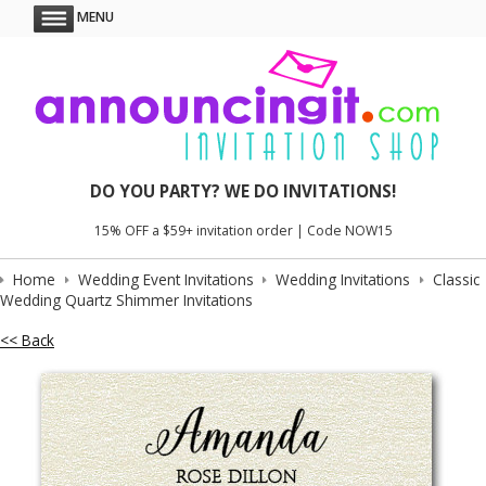
MENU
DO YOU PARTY? WE DO INVITATIONS!
15% OFF a $59+ invitation order | Code NOW15
Home
Wedding Event Invitations
Wedding Invitations
Classic
Wedding Quartz Shimmer Invitations
<< Back