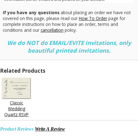
If you have any questions
about placing an order we have not
covered on this page, please read our
How To Order
page for
complete instructions on how to place an order, terms and
conditions and our
cancellation
policy.
We do NOT do EMAIL/EVITE invitations, only
beautiful printed invitations.
Related Products
Classic
Wedding
Quartz RSVP
Product Reviews
Write A Review