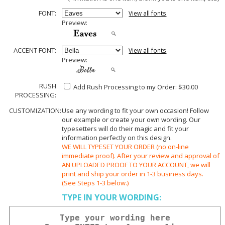
FONT:
View all fonts
Preview:
ACCENT FONT:
View all fonts
Preview:
RUSH
Add Rush Processing to my Order: $30.00
PROCESSING:
CUSTOMIZATION:
Use any wording to fit your own occasion! Follow
our example or create your own wording. Our
typesetters will do their magic and fit your
information perfectly on this design.
WE WILL TYPESET YOUR ORDER (no on-line
immediate proof). After your review and approval of
AN UPLOADED PROOF TO YOUR ACCOUNT, we will
print and ship your order in 1-3 business days.
(See Steps 1-3 below.)
TYPE IN YOUR WORDING: