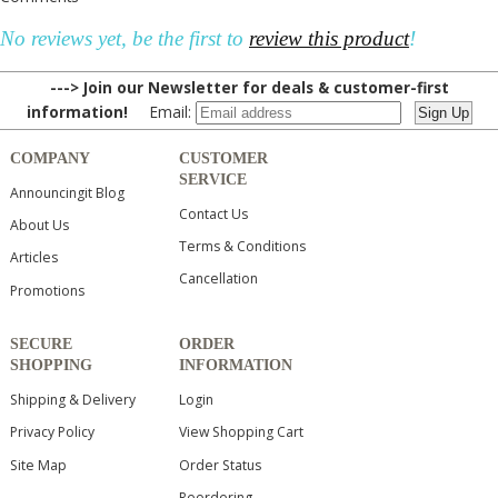
No reviews yet, be the first to
review this product
!
---> Join our Newsletter for deals & customer-first
information!
Email:
COMPANY
CUSTOMER
SERVICE
Announcingit Blog
Contact Us
About Us
Terms & Conditions
Articles
Cancellation
Promotions
SECURE
ORDER
SHOPPING
INFORMATION
Shipping & Delivery
Login
Privacy Policy
View Shopping Cart
Site Map
Order Status
Reordering