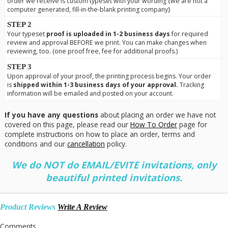
order we receive is custom typeset with your wording {we are not a
computer generated, fill-in-the-blank printing company}
STEP 2
Your typeset
proof is uploaded in 1-2 business days
for required
review and approval BEFORE we print. You can make changes when
reviewing, too. (one proof free, fee for additional proofs.)
STEP 3
Upon approval of your proof, the printing process begins. Your order
is
shipped within 1-3 business days of your approval.
Tracking
information will be emailed and posted on your account.
If you have any questions
about placing an order we have not
covered on this page, please read our
How To Order
page for
complete instructions on how to place an order, terms and
conditions and our
cancellation
policy.
We do NOT do EMAIL/EVITE invitations, only
beautiful printed invitations.
Product Reviews
Write A Review
Comments