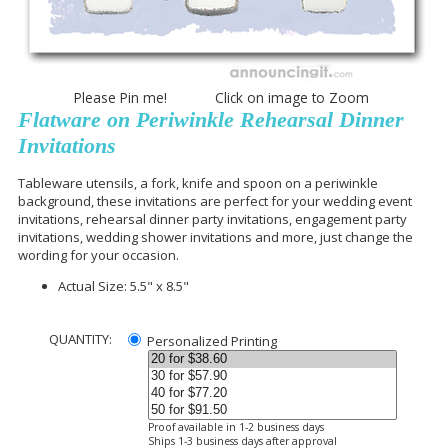
Please Pin me! Click on image to Zoom
Flatware on Periwinkle Rehearsal Dinner
Invitations
Tableware utensils, a fork, knife and spoon on a periwinkle
background, these invitations are perfect for your wedding event
invitations, rehearsal dinner party invitations, engagement party
invitations, wedding shower invitations and more, just change the
wording for your occasion.
Actual Size: 5.5" x 8.5"
QUANTITY:
Personalized Printing
Proof available in 1-2 business days
Ships 1-3 business days after approval