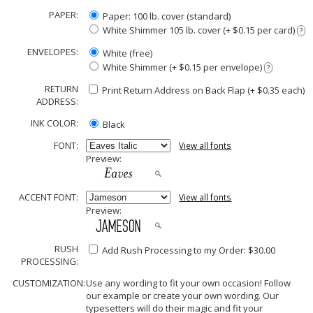
PAPER:
Paper: 100 lb. cover (standard)
White Shimmer 105 lb. cover (+ $0.15 per card)
?
ENVELOPES:
White (free)
White Shimmer (+ $0.15 per envelope)
?
RETURN
Print Return Address on Back Flap (+ $
0.35
each)
ADDRESS:
INK COLOR:
Black
FONT:
View all fonts
Preview:
ACCENT FONT:
View all fonts
Preview:
RUSH
Add Rush Processing to my Order: $30.00
PROCESSING:
CUSTOMIZATION:
Use any wording to fit your own occasion! Follow
our example or create your own wording. Our
typesetters will do their magic and fit your