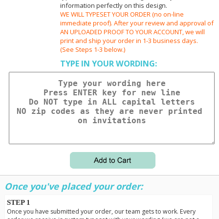
information perfectly on this design.
WE WILL TYPESET YOUR ORDER (no on-line
immediate proof). After your review and approval of
AN UPLOADED PROOF TO YOUR ACCOUNT, we will
print and ship your order in 1-3 business days.
(See Steps 1-3 below.)
TYPE IN YOUR WORDING:
Once you've placed your order:
STEP 1
Once you have submitted your order, our team gets to work. Every