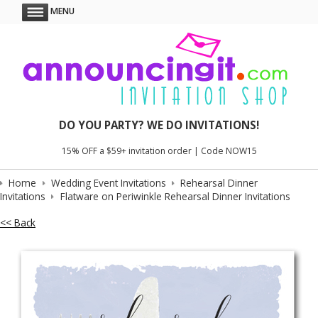
MENU
DO YOU PARTY? WE DO INVITATIONS!
15% OFF a $59+ invitation order | Code NOW15
Home
Wedding Event Invitations
Rehearsal Dinner
Invitations
Flatware on Periwinkle Rehearsal Dinner Invitations
<< Back