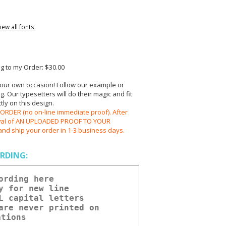
iew all fonts
 to my Order: $30.00
your own occasion! Follow our example or
 Our typesetters will do their magic and fit
ly on this design.
RDER (no on-line immediate proof). After
oval of AN UPLOADED PROOF TO YOUR
and ship your order in 1-3 business days.
RDING: