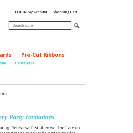
LOGIN
My Account
Shopping Cart
ards
Pre-Cut Ribbons
day
DIY Papers
ions
y Party Invitations
ring "Rehearsal first...then we dine!" are on