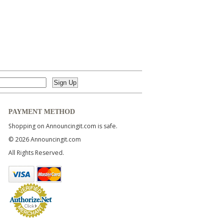
PAYMENT METHOD
Shopping on Announcingit.com is safe.
© 2026 Announcingit.com
All Rights Reserved.