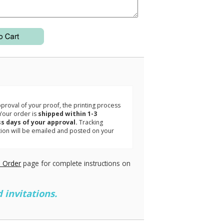
3
roval of your proof, the printing process
Your order is
shipped within 1-3
s days of your approval.
Tracking
tion will be emailed and posted on your
.
 Order
page for complete instructions on
 invitations.