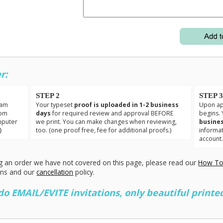
r:
STEP 2
STEP 
eam
Your typeset
proof is uploaded in 1-2 business
Upon app
tom
days
for required review and approval BEFORE
begins. 
mputer
we print. You can make changes when reviewing,
busines
}
too. (one proof free, fee for additional proofs.)
informa
account
g an order we have not covered on this page, please read our
How To
ons and our
cancellation
policy.
 EMAIL/EVITE invitations, only beautiful printed