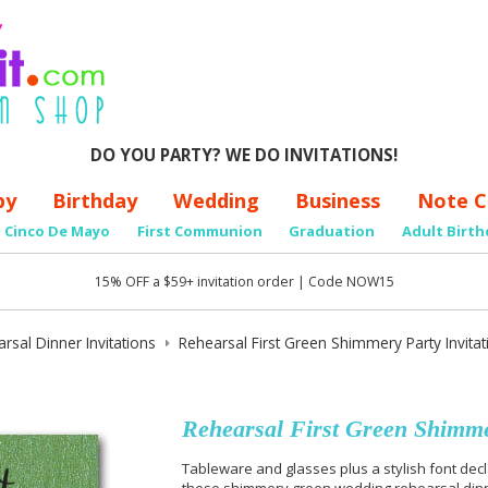
DO YOU PARTY? WE DO INVITATIONS!
by
Birthday
Wedding
Business
Note C
Cinco De Mayo
First Communion
Graduation
Adult Birth
15% OFF a $59+ invitation order | Code NOW15
rsal Dinner Invitations
Rehearsal First Green Shimmery Party Invitat
Rehearsal First Green Shimmer
Tableware and glasses plus a stylish font decla