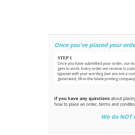
Once you've placed your orde
STEP 1
Once you have submitted your order, our t
gets to work. Every order we receive is cus
typeset with your wording {we are not a co
generated, fill-in-the-blank printing company
If you have any questions
about placin
how to place an order, terms and conditi
We do NOT do