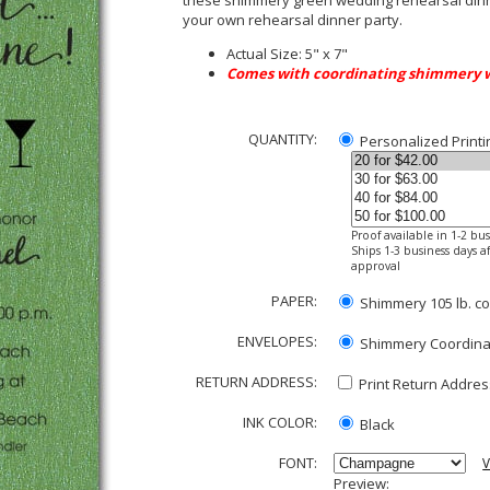
these shimmery green wedding rehearsal dinne
your own rehearsal dinner party.
Actual Size: 5" x 7"
Comes with coordinating shimmery 
QUANTITY:
Personalized Printi
Proof available in 1-2 bu
Ships 1-3 business days af
approval
PAPER:
Shimmery 105 lb. co
ENVELOPES:
Shimmery Coordinati
RETURN ADDRESS:
Print Return Address
INK COLOR:
Black
FONT:
V
Preview: