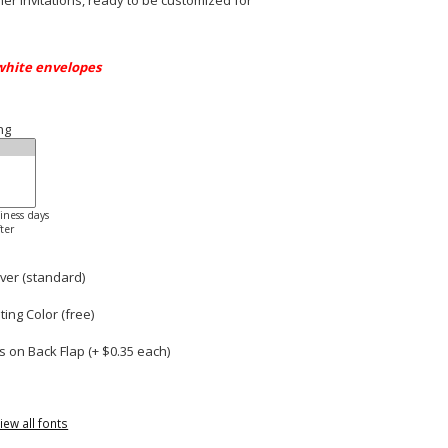
r invitations, ready to be customized for
white envelopes
ng
siness days
ter
ver (standard)
ng Color (free)
 on Back Flap (+ $
0.35
each)
iew all fonts