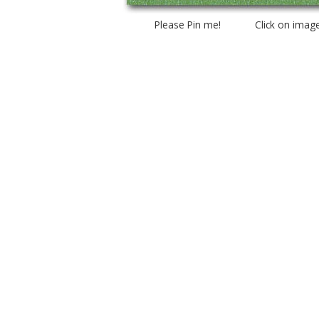
Please Pin me! Click on imag