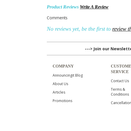
Product Reviews
Write A Review
Comments
No reviews yet, be the first to
review t
---> Join our Newslet
COMPANY
CUSTOM
SERVICE
Announcingit Blog
Contact Us
About Us
Terms &
Articles
Conditions
Promotions
Cancellatio