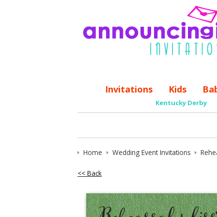
Invitations
Kids
Ba
Kentucky Derby
Home
Wedding Event Invitations
Rehea
<< Back