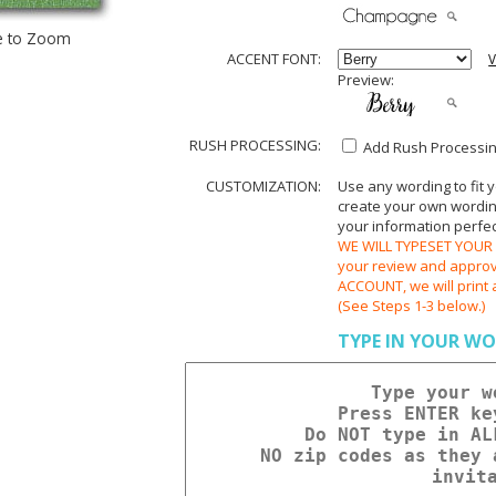
e to Zoom
ACCENT FONT:
V
Preview:
RUSH PROCESSING:
Add Rush Processing
CUSTOMIZATION:
Use any wording to fit 
create your own wording.
your information perfect
WE WILL TYPESET YOUR O
your review and appr
ACCOUNT, we will print 
(See Steps 1-3 below.)
TYPE IN YOUR WO