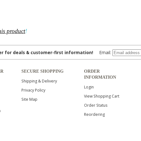
his product
!
ter for deals & customer-first information!
Email:
ER
SECURE SHOPPING
ORDER
INFORMATION
Shipping & Delivery
Login
Privacy Policy
View Shopping Cart
Site Map
Order Status
n
Reordering