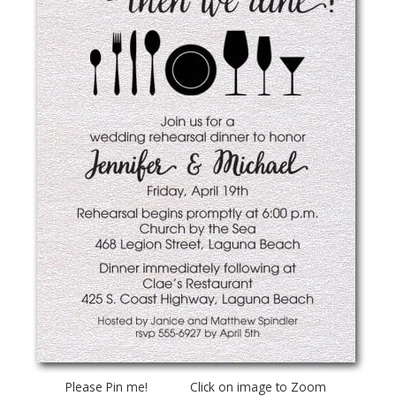
Please Pin me! Click on image to Zoom