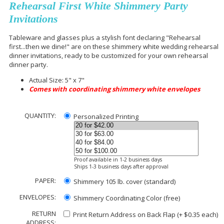
Rehearsal First White Shimmery Party
Invitations
Tableware and glasses plus a stylish font declaring "Rehearsal
first...then we dine!" are on these shimmery white wedding rehearsal
dinner invitations, ready to be customized for your own rehearsal
dinner party.
Actual Size: 5" x 7"
Comes with coordinating shimmery white envelopes
QUANTITY:
Personalized Printing
Proof available in 1-2 business days
Ships 1-3 business days after approval
PAPER:
Shimmery 105 lb. cover (standard)
ENVELOPES:
Shimmery Coordinating Color (free)
RETURN
Print Return Address on Back Flap (+ $
0.35
each)
ADDRESS: