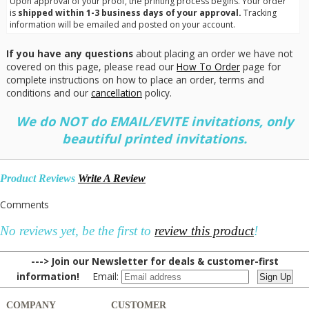
Upon approval of your proof, the printing process begins. Your order
is
shipped within 1-3 business days of your approval.
Tracking
information will be emailed and posted on your account.
If you have any questions
about placing an order we have not
covered on this page, please read our
How To Order
page for
complete instructions on how to place an order, terms and
conditions and our
cancellation
policy.
We do NOT do EMAIL/EVITE invitations, only
beautiful printed invitations.
Product Reviews
Write A Review
Comments
No reviews yet, be the first to
review this product
!
---> Join our Newsletter for deals & customer-first
information!
Email:
COMPANY
CUSTOMER