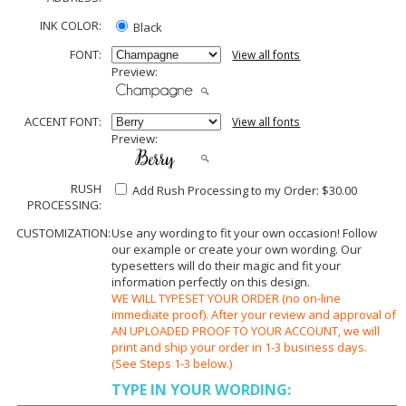
INK COLOR:
Black
FONT:
View all fonts
Preview:
ACCENT FONT:
View all fonts
Preview:
RUSH
Add Rush Processing to my Order: $30.00
PROCESSING:
CUSTOMIZATION:
Use any wording to fit your own occasion! Follow
our example or create your own wording. Our
typesetters will do their magic and fit your
information perfectly on this design.
WE WILL TYPESET YOUR ORDER (no on-line
immediate proof). After your review and approval of
AN UPLOADED PROOF TO YOUR ACCOUNT, we will
print and ship your order in 1-3 business days.
(See Steps 1-3 below.)
TYPE IN YOUR WORDING: