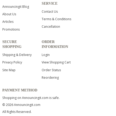
SERVICE
Announcingit Blog
Contact Us
About Us
Terms & Conditions
Articles
Cancellation
Promotions
SECURE
ORDER
SHOPPING
INFORMATION
Shipping & Delivery
Login
Privacy Policy
View Shopping Cart
Site Map
Order Status
Reordering
PAYMENT METHOD
Shopping on Announcingit.com is safe.
© 2026 Announcingit.com
All Rights Reserved.