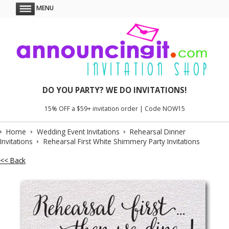
MENU
DO YOU PARTY? WE DO INVITATIONS!
15% OFF a $59+ invitation order | Code NOW15
Home
Wedding Event Invitations
Rehearsal Dinner
Invitations
Rehearsal First White Shimmery Party Invitations
<< Back