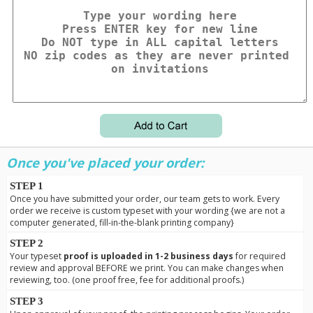
Once you've placed your order:
STEP 1
Once you have submitted your order, our team gets to work. Every
order we receive is custom typeset with your wording {we are not a
computer generated, fill-in-the-blank printing company}
STEP 2
Your typeset
proof is uploaded in 1-2 business days
for required
review and approval BEFORE we print. You can make changes when
reviewing, too. (one proof free, fee for additional proofs.)
STEP 3