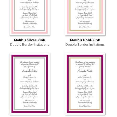
Malibu Silver-Pink
Malibu Gold-Pink
Double Border Invitations
Double Border Invitations