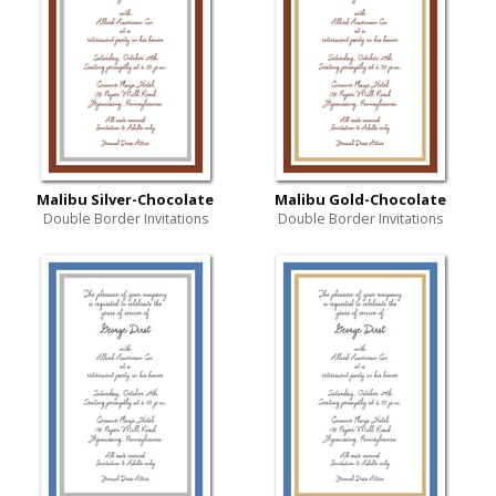
Malibu Silver-Chocolate
Malibu Gold-Chocolate
Double Border Invitations
Double Border Invitations