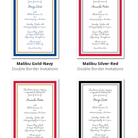
Malibu Gold-Navy
Malibu Silver-Red
Double Border Invitations
Double Border Invitations