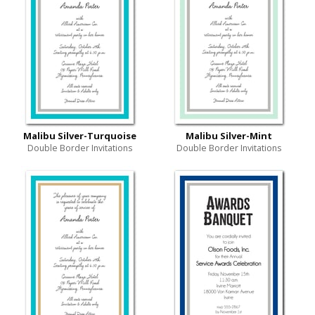
Malibu Silver-Turquoise
Malibu Silver-Mint
Double Border Invitations
Double Border Invitations