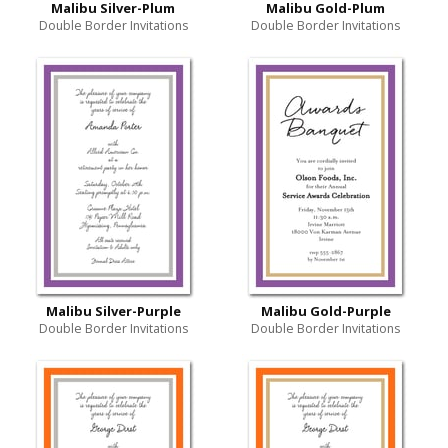
Malibu Silver-Plum
Malibu Gold-Plum
Double Border Invitations
Double Border Invitations
Malibu Silver-Purple
Malibu Gold-Purple
Double Border Invitations
Double Border Invitations