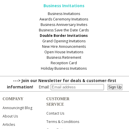
Business Invitations
Business Invitations
Awards Ceremony Invitations
Business Anniversary Invites
Business Save the Date Cards
Double Border Invitations
Grand Opening Invitations
New Hire Announcements
Open House Invitations
Business Retirement
Reception Card
Holiday Business Invitations
---> Join our Newsletter for deals & customer-first
information!
Email:
COMPANY
CUSTOMER
SERVICE
Announcingit Blog
Contact Us
About Us
Terms & Conditions
Articles