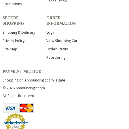
Cancellation
Promotions
SECURE
ORDER
SHOPPING
INFORMATION
Shipping & Delivery
Login
Privacy Policy
View Shopping Cart
Site Map
Order Status
Reordering
PAYMENT METHOD
Shopping on Announcingit.com is safe.
© 2026 Announcingit.com
All Rights Reserved.