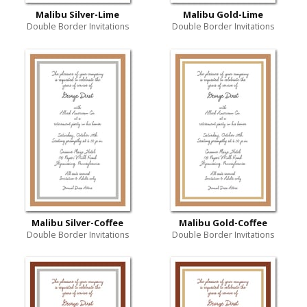
Malibu Silver-Lime
Malibu Gold-Lime
Double Border Invitations
Double Border Invitations
Malibu Silver-Coffee
Malibu Gold-Coffee
Double Border Invitations
Double Border Invitations