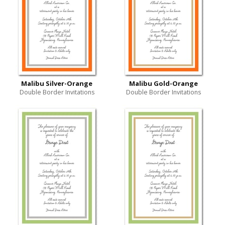
Malibu Silver-Orange
Malibu Gold-Orange
Double Border Invitations
Double Border Invitations