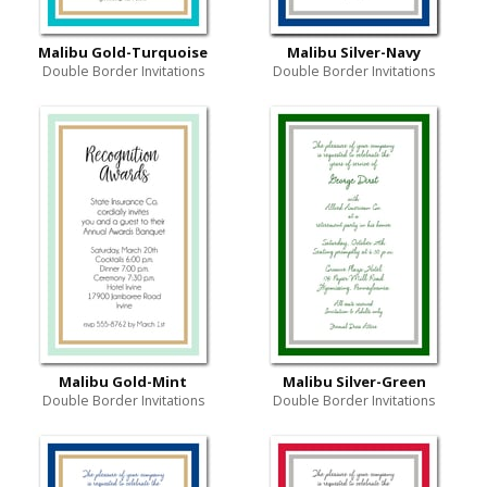
Malibu Gold-Turquoise
Malibu Silver-Navy
Double Border Invitations
Double Border Invitations
Malibu Gold-Mint
Malibu Silver-Green
Double Border Invitations
Double Border Invitations