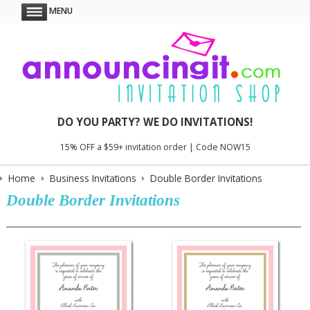
MENU
DO YOU PARTY? WE DO INVITATIONS!
15% OFF a $59+ invitation order | Code NOW15
Home
Business Invitations
Double Border Invitations
Double Border Invitations