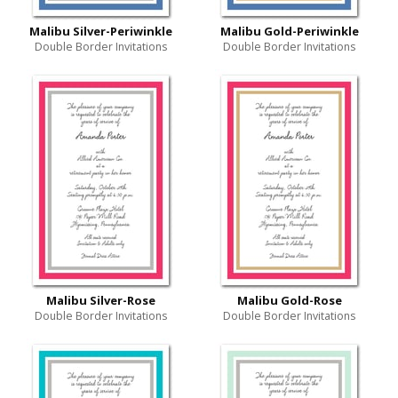
Malibu Silver-Periwinkle
Malibu Gold-Periwinkle
Double Border Invitations
Double Border Invitations
Malibu Silver-Rose
Malibu Gold-Rose
Double Border Invitations
Double Border Invitations