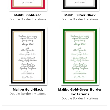
Malibu Gold-Red
Malibu Silver-Black
Double Border Invitations
Double Border Invitations
Malibu Gold-Black
Malibu Gold-Green Border
Double Border Invitations
Invitations
Double Border Invitations