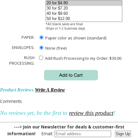
*All blank sales are final
Ships in 1-2 business days
PAPER:
Paper color as shown (standard)
ENVELOPES:
None (free)
RUSH
Add Rush Processing to my Order: $30.00
PROCESSING:
Product Reviews
Write A Review
Comments
No reviews yet, be the first to
review this product
!
---> Join our Newsletter for deals & customer-first
information!
Email: