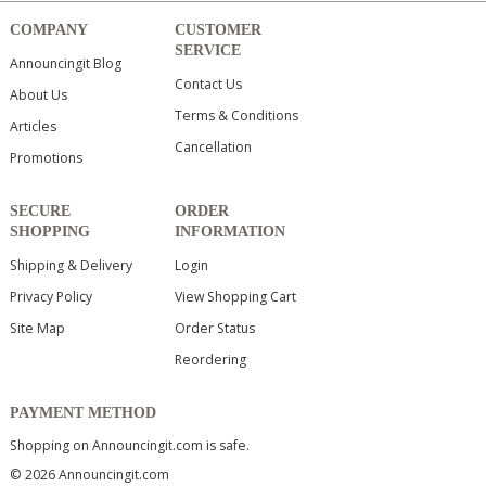
COMPANY
CUSTOMER
SERVICE
Announcingit Blog
Contact Us
About Us
Terms & Conditions
Articles
Cancellation
Promotions
SECURE
ORDER
SHOPPING
INFORMATION
Shipping & Delivery
Login
Privacy Policy
View Shopping Cart
Site Map
Order Status
Reordering
PAYMENT METHOD
Shopping on Announcingit.com is safe.
© 2026 Announcingit.com