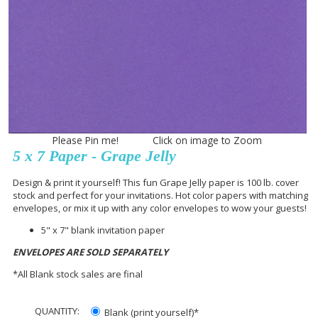
Please Pin me! Click on image to Zoom
5 x 7 Paper - Grape Jelly
Design & print it yourself! This fun Grape Jelly paper is 100 lb. cover
stock and perfect for your invitations. Hot color papers with matching
envelopes, or mix it up with any color envelopes to wow your guests!
5" x 7" blank invitation paper
ENVELOPES ARE SOLD SEPARATELY
*All Blank stock sales are final
QUANTITY:
Blank (print yourself)*