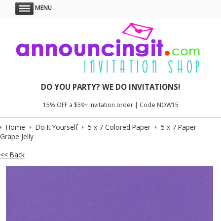
MENU
DO YOU PARTY? WE DO INVITATIONS!
15% OFF a $59+ invitation order | Code NOW15
Home
Do It Yourself
5 x 7 Colored Paper
5 x 7 Paper -
Grape Jelly
<< Back