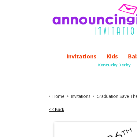
Invitations
Kids
Ba
Kentucky Derby
Home
Invitations
Graduation Save Th
<< Back