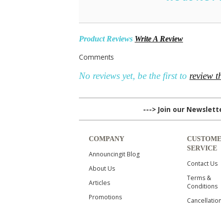
Product Reviews
Write A Review
Comments
No reviews yet, be the first to
review t
---> Join our Newslet
COMPANY
CUSTOM
SERVICE
Announcingit Blog
Contact Us
About Us
Terms &
Articles
Conditions
Promotions
Cancellatio