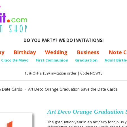
DO YOU PARTY? WE DO INVITATIONS!
by
Birthday
Wedding
Business
Note C
Cinco De Mayo
First Communion
Graduation
Adult Birth
15% OFF a $59+ invitation order | Code NOW15
e Date Cards
Art Deco Orange Graduation Save the Date Cards
Art Deco Orange Graduation S
The graduation year in an art deco font, plus