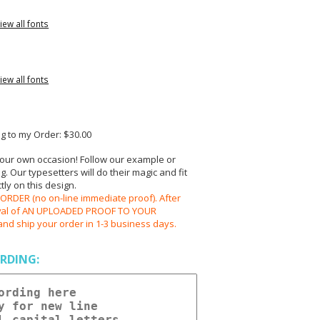
iew all fonts
iew all fonts
 to my Order: $30.00
your own occasion! Follow our example or
 Our typesetters will do their magic and fit
ly on this design.
RDER (no on-line immediate proof). After
oval of AN UPLOADED PROOF TO YOUR
and ship your order in 1-3 business days.
RDING: