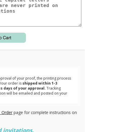
3
roval of your proof, the printing process
Your order is
shipped within 1-3
s days of your approval.
Tracking
tion will be emailed and posted on your
.
 Order
page for complete instructions on
 invitations.