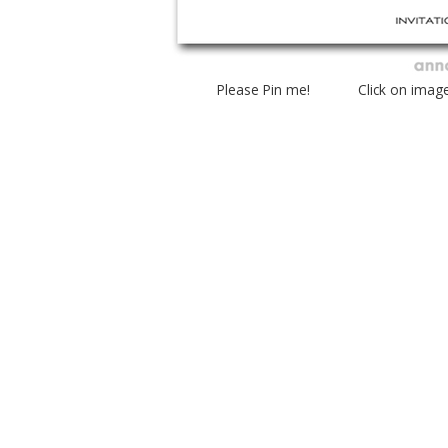
Please Pin me! Click on imag