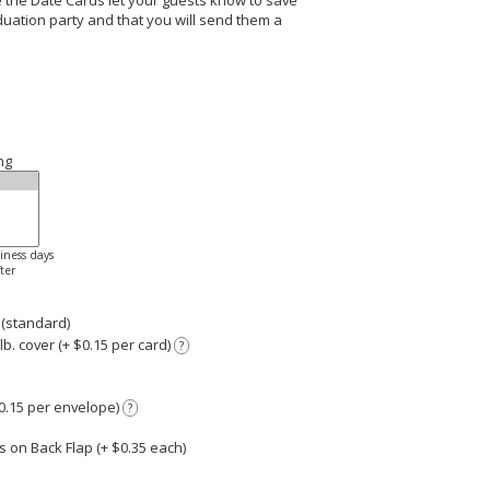
the Date Cards let your guests know to save
uation party and that you will send them a
ng
siness days
ter
 (standard)
. cover (+ $0.15 per card)
?
0.15 per envelope)
?
 on Back Flap (+ $
0.35
each)