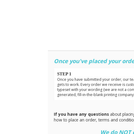
Once you've placed your orde
STEP 1
Once you have submitted your order, our t
gets to work. Every order we receive is cus
typeset with your wording {we are not a co
generated, fill-in-the-blank printing company
If you have any questions
about placin
how to place an order, terms and conditi
We do NOT do