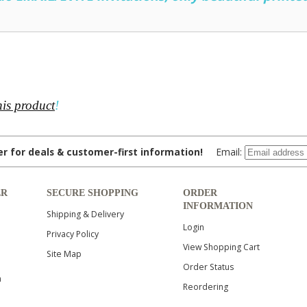
his product
!
ter for deals & customer-first information!
Email:
ER
SECURE SHOPPING
ORDER
INFORMATION
Shipping & Delivery
Login
Privacy Policy
View Shopping Cart
Site Map
Order Status
n
Reordering