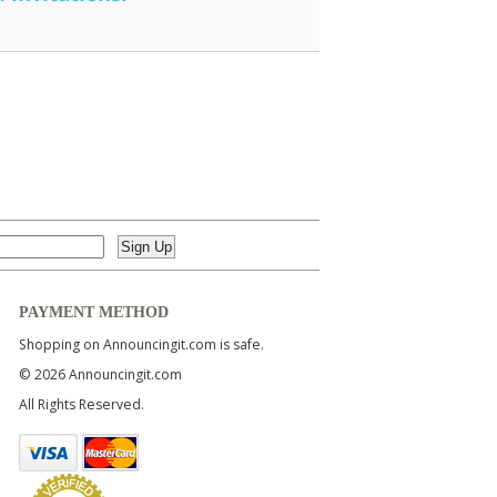
PAYMENT METHOD
Shopping on Announcingit.com is safe.
© 2026 Announcingit.com
All Rights Reserved.