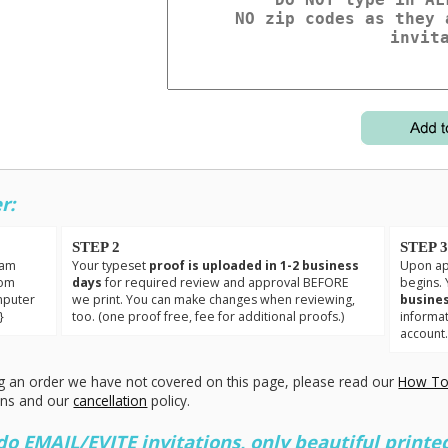
r:
STEP 2
STEP 
eam
Your typeset
proof is uploaded in 1-2 business
Upon app
tom
days
for required review and approval BEFORE
begins. 
mputer
we print. You can make changes when reviewing,
busines
}
too. (one proof free, fee for additional proofs.)
informa
account
g an order we have not covered on this page, please read our
How To
ons and our
cancellation
policy.
 EMAIL/EVITE invitations, only beautiful printed