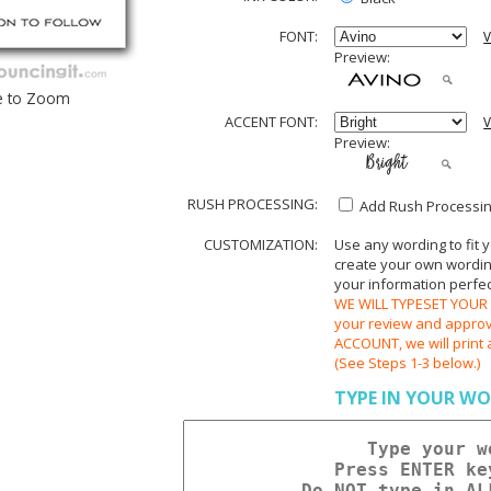
FONT:
V
Preview:
e to Zoom
ACCENT FONT:
V
Preview:
RUSH PROCESSING:
Add Rush Processing
CUSTOMIZATION:
Use any wording to fit 
create your own wording.
your information perfect
WE WILL TYPESET YOUR O
your review and appr
ACCOUNT, we will print 
(See Steps 1-3 below.)
TYPE IN YOUR WO