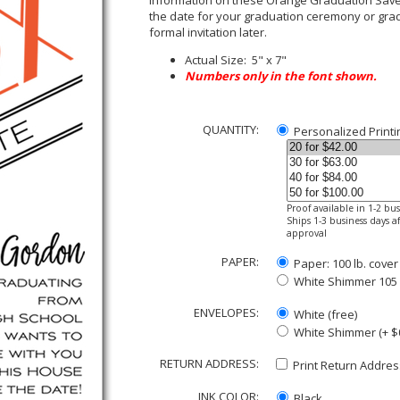
information on these Orange Graduation Save 
the date for your graduation ceremony or grad
formal invitation later.
Actual Size: 5" x 7"
Numbers only in the font shown.
QUANTITY:
Personalized Printi
Proof available in 1-2 bu
Ships 1-3 business days af
approval
PAPER:
Paper: 100 lb. cover
White Shimmer 105 lb
ENVELOPES:
White (free)
White Shimmer (+ $
RETURN ADDRESS:
Print Return Address
INK COLOR:
Black