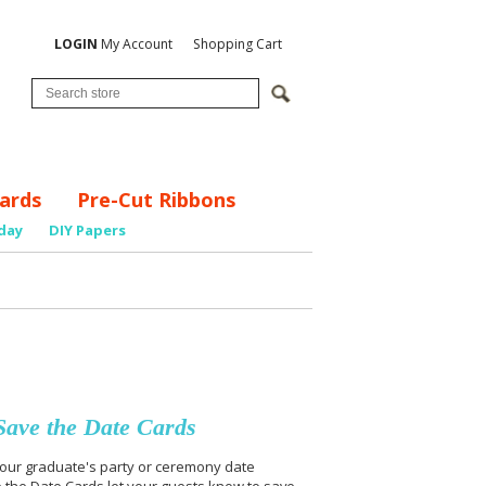
LOGIN
My Account
Shopping Cart
ards
Pre-Cut Ribbons
day
DIY Papers
ave the Date Cards
 your graduate's party or ceremony date