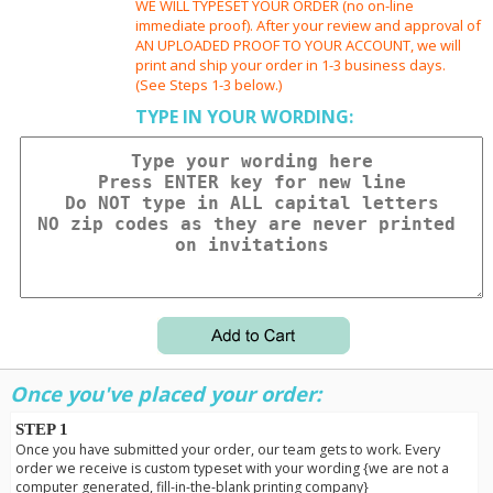
WE WILL TYPESET YOUR ORDER (no on-line
immediate proof). After your review and approval of
AN UPLOADED PROOF TO YOUR ACCOUNT, we will
print and ship your order in 1-3 business days.
(See Steps 1-3 below.)
TYPE IN YOUR WORDING:
Once you've placed your order:
STEP 1
Once you have submitted your order, our team gets to work. Every
order we receive is custom typeset with your wording {we are not a
computer generated, fill-in-the-blank printing company}