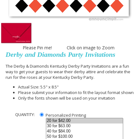
Please Pin me! Click on image to Zoom
Derby and Diamonds Party Invitations
The Derby & Diamonds Kentucky Derby Party Invitations are a fun
way to get your guests to wear their derby attire and celebrate the
run for the roses at your Kentucky Derby Party.
Actual Size: 5.5" x 8.5"
Please submit your information to fit the layout format shown
Only the fonts shown will be used on your invitation
QUANTITY:
Personalized Printing