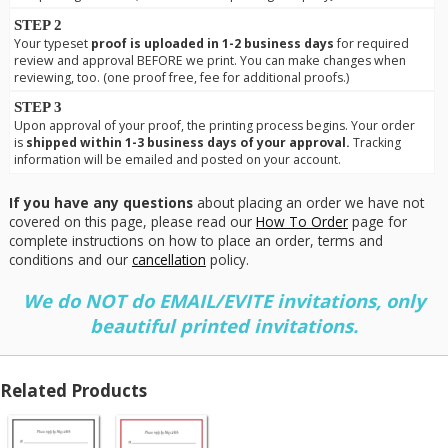
STEP 2
Your typeset
proof is uploaded in 1-2 business days
for required
review and approval BEFORE we print. You can make changes when
reviewing, too. (one proof free, fee for additional proofs.)
STEP 3
Upon approval of your proof, the printing process begins. Your order
is
shipped within 1-3 business days of your approval.
Tracking
information will be emailed and posted on your account.
If you have any questions
about placing an order we have not
covered on this page, please read our
How To Order
page for
complete instructions on how to place an order, terms and
conditions and our
cancellation
policy.
We do NOT do EMAIL/EVITE invitations, only
beautiful printed invitations.
Related Products