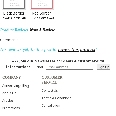
Black Border
Red Border
RSVP Cards #8
RSVP Cards #8
Product Reviews
Write A Review
Comments
No reviews yet, be the first to
review this product
!
---> Join our Newsletter for deals & customer-first
information!
Email:
COMPANY
CUSTOMER
SERVICE
Announcingit Blog
Contact Us
About Us
Terms & Conditions
Articles
Cancellation
Promotions