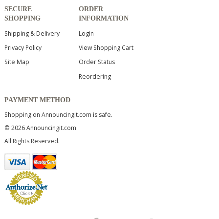
SECURE
ORDER
SHOPPING
INFORMATION
Shipping & Delivery
Login
Privacy Policy
View Shopping Cart
Site Map
Order Status
Reordering
PAYMENT METHOD
Shopping on Announcingit.com is safe.
© 2026 Announcingit.com
All Rights Reserved.