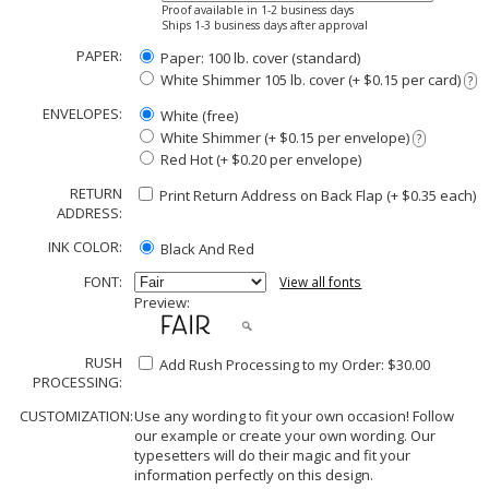
Proof available in 1-2 business days
Ships 1-3 business days after approval
PAPER:
Paper: 100 lb. cover (standard)
White Shimmer 105 lb. cover (+ $0.15 per card)
?
ENVELOPES:
White (free)
White Shimmer (+ $0.15 per envelope)
?
Red Hot (+ $0.20 per envelope)
RETURN
Print Return Address on Back Flap (+ $
0.35
each)
ADDRESS:
INK COLOR:
Black And Red
FONT:
View all fonts
Preview:
RUSH
Add Rush Processing to my Order: $30.00
PROCESSING:
CUSTOMIZATION:
Use any wording to fit your own occasion! Follow
our example or create your own wording. Our
typesetters will do their magic and fit your
information perfectly on this design.