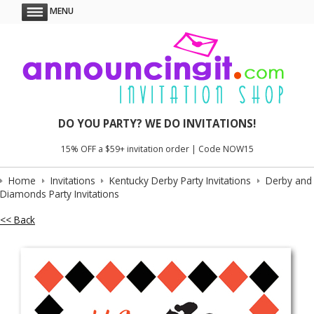
MENU
DO YOU PARTY? WE DO INVITATIONS!
15% OFF a $59+ invitation order | Code NOW15
Home
Invitations
Kentucky Derby Party Invitations
Derby and
Diamonds Party Invitations
<< Back