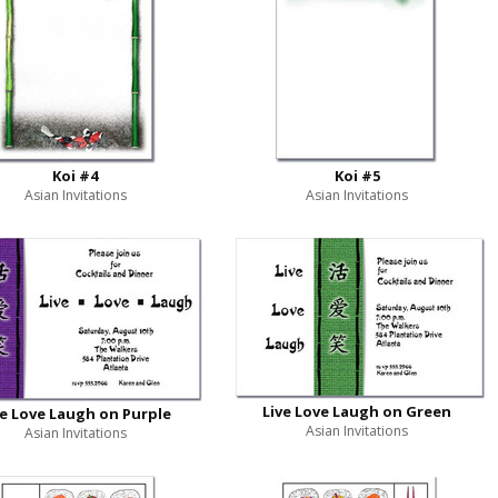
Koi #4
Koi #5
Asian Invitations
Asian Invitations
Live Love Laugh on Green
ve Love Laugh on Purple
Asian Invitations
Asian Invitations