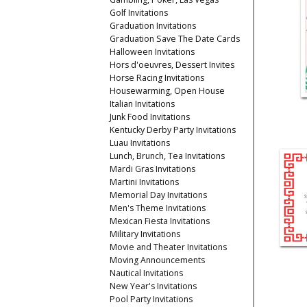
Golf Invitations
Graduation Invitations
Graduation Save The Date Cards
Halloween Invitations
Hors d'oeuvres, Dessert Invites
Horse Racing Invitations
Housewarming, Open House
Italian Invitations
Junk Food Invitations
Kentucky Derby Party Invitations
Luau Invitations
Lunch, Brunch, Tea Invitations
Mardi Gras Invitations
Martini Invitations
Memorial Day Invitations
Men's Theme Invitations
Mexican Fiesta Invitations
Military Invitations
Movie and Theater Invitations
Moving Announcements
Nautical Invitations
New Year's Invitations
Pool Party Invitations