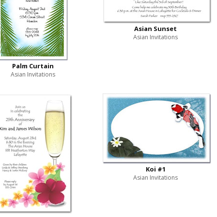
Asian Sunset
Asian Invitations
Palm Curtain
Asian Invitations
Koi #1
Asian Invitations