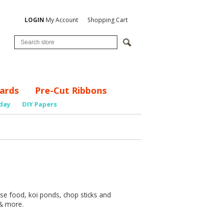
LOGIN
My Account
Shopping Cart
ards
Pre-Cut Ribbons
day
DIY Papers
nese food, koi ponds, chop sticks and
 & more.