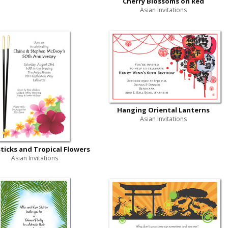
Cherry Blossoms on Red
Asian Invitations
Hanging Oriental Lanterns
Asian Invitations
ticks and Tropical Flowers
Asian Invitations