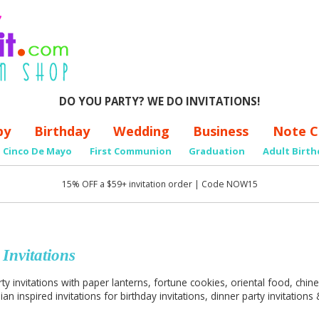
DO YOU PARTY? WE DO INVITATIONS!
by
Birthday
Wedding
Business
Note C
Cinco De Mayo
First Communion
Graduation
Adult Birth
15% OFF a $59+ invitation order | Code NOW15
 Invitations
ty invitations with paper lanterns, fortune cookies, oriental food, chi
an inspired invitations for birthday invitations, dinner party invitations