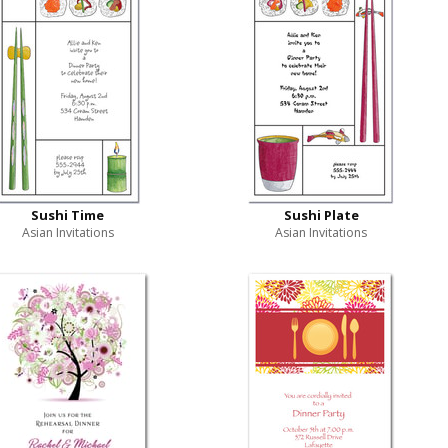
Sushi Time
Sushi Plate
Asian Invitations
Asian Invitations