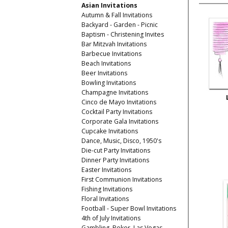
Asian Invitations
Autumn & Fall Invitations
Backyard - Garden - Picnic
Baptism - Christening Invites
Bar Mitzvah Invitations
Barbecue Invitations
Beach Invitations
Beer Invitations
Bowling Invitations
Champagne Invitations
Cinco de Mayo Invitations
Cocktail Party Invitations
Corporate Gala Invitations
Cupcake Invitations
Dance, Music, Disco, 1950's
Die-cut Party Invitations
Dinner Party Invitations
Easter Invitations
First Communion Invitations
Fishing Invitations
Floral Invitations
Football - Super Bowl Invitations
4th of July Invitations
Gambling, Poker, Las Vegas