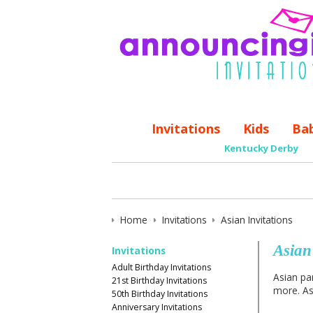
Invitations
Kids
Ba
Kentucky Derby
Home
Invitations
Asian Invitations
Asian
Invitations
Adult Birthday Invitations
Asian par
21st Birthday Invitations
more. Asi
50th Birthday Invitations
Anniversary Invitations