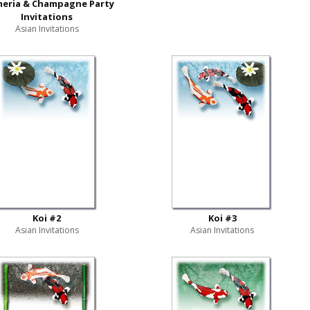
meria & Champagne Party
Invitations
Asian Invitations
Koi #2
Koi #3
Asian Invitations
Asian Invitations