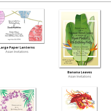
Large Paper Lanterns
Asian Invitations
Banana Leaves
Asian Invitations