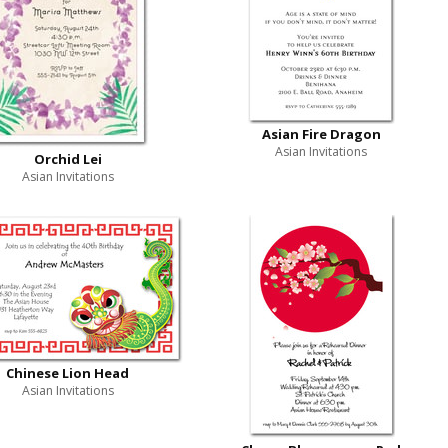
Asian Fire Dragon
Asian Invitations
Orchid Lei
Asian Invitations
Chinese Lion Head
Asian Invitations