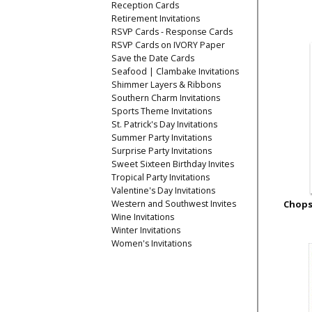
Reception Cards
Retirement Invitations
RSVP Cards - Response Cards
RSVP Cards on IVORY Paper
Save the Date Cards
Seafood | Clambake Invitations
Shimmer Layers & Ribbons
Southern Charm Invitations
Sports Theme Invitations
St. Patrick's Day Invitations
Summer Party Invitations
Surprise Party Invitations
Sweet Sixteen Birthday Invites
Tropical Party Invitations
Valentine's Day Invitations
Western and Southwest Invites
Chops
Wine Invitations
Winter Invitations
Women's Invitations