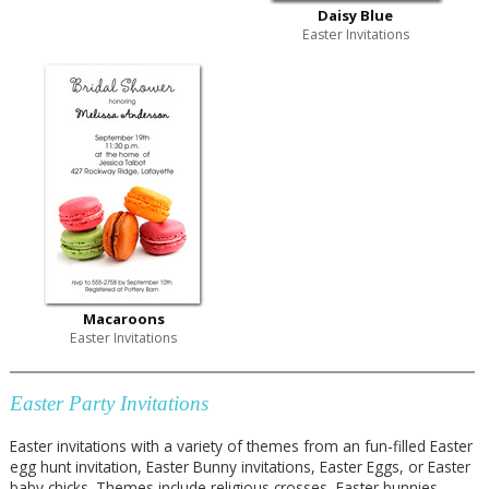
Daisy Blue
Easter Invitations
Macaroons
Easter Invitations
Easter Party Invitations
Easter invitations with a variety of themes from an fun-filled Easter
egg hunt invitation, Easter Bunny invitations, Easter Eggs, or Easter
baby chicks. Themes include religious crosses, Easter bunnies,