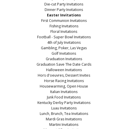
Die-cut Party Invitations
Dinner Party Invitations
Easter Invitations
First Communion Invitations
Fishing Invitations
Floral Invitations
Football - Super Bowl Invitations
4th of July Invitations
Gambling, Poker, Las Vegas
Golf Invitations
Graduation Invitations
Graduation Save The Date Cards
Halloween Invitations
Hors d'oeuvres, Dessert Invites
Horse Racing Invitations
Housewarming, Open House
Italian Invitations
Junk Food Invitations
Kentucky Derby Party Invitations
Luau Invitations
Lunch, Brunch, Tea Invitations
Mardi Gras Invitations
Martini Invitations