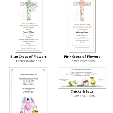
Blue Cross of Flowers
Pink Cross of Flowers
Easter Invitations
Easter Invitations
Chicks & Eggs
Easter Invitations