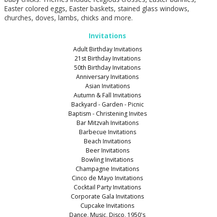
Easter colored eggs, Easter baskets, stained glass windows,
churches, doves, lambs, chicks and more.
Invitations
Adult Birthday Invitations
21st Birthday Invitations
50th Birthday Invitations
Anniversary Invitations
Asian Invitations
Autumn & Fall Invitations
Backyard - Garden - Picnic
Baptism - Christening Invites
Bar Mitzvah Invitations
Barbecue Invitations
Beach Invitations
Beer Invitations
Bowling Invitations
Champagne Invitations
Cinco de Mayo Invitations
Cocktail Party Invitations
Corporate Gala Invitations
Cupcake Invitations
Dance, Music, Disco, 1950's