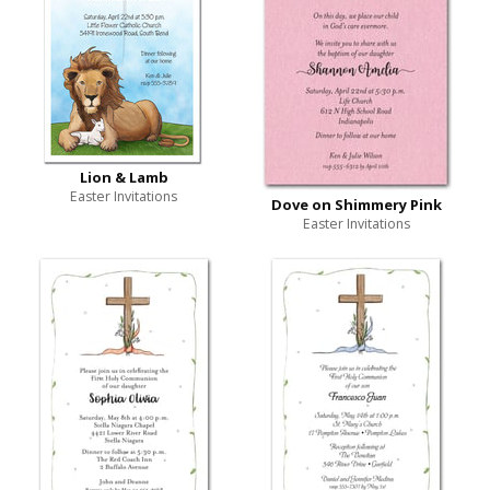
Lion & Lamb
Easter Invitations
Dove on Shimmery Pink
Easter Invitations