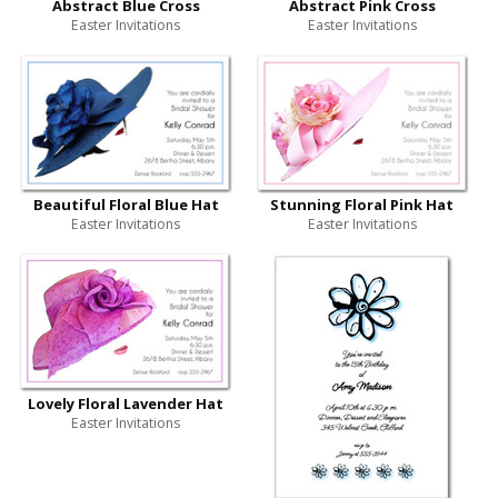
Abstract Blue Cross
Abstract Pink Cross
Easter Invitations
Easter Invitations
Beautiful Floral Blue Hat
Stunning Floral Pink Hat
Easter Invitations
Easter Invitations
Lovely Floral Lavender Hat
Easter Invitations