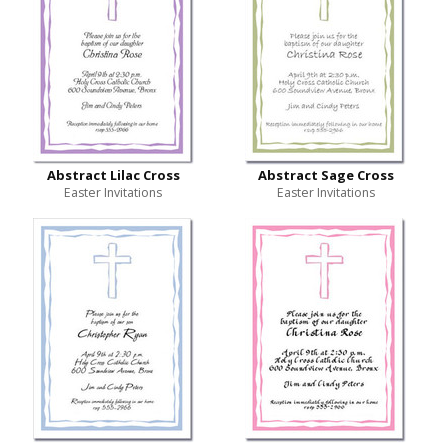
Abstract Lilac Cross
Abstract Sage Cross
Easter Invitations
Easter Invitations