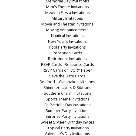
Memorial Day Invitations
Men's Theme Invitations
Mexican Fiesta Invitations
Military Invitations
Movie and Theater Invitations
Moving Announcements
Nautical Invitations
New Year's Invitations
Pool Party Invitations
Reception Cards
Retirement Invitations
RSVP Cards - Response Cards
RSVP Cards on IVORY Paper
Save the Date Cards
Seafood | Clambake Invitations
Shimmer Layers & Ribbons
Southern Charm Invitations
Sports Theme Invitations
St. Patrick's Day Invitations
Summer Party Invitations
Surprise Party Invitations
Sweet Sixteen Birthday Invites
Tropical Party Invitations
Valentine's Day Invitations