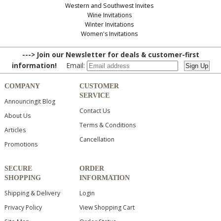
Western and Southwest Invites
Wine Invitations
Winter Invitations
Women's Invitations
---> Join our Newsletter for deals & customer-first
information!
Email:
COMPANY
CUSTOMER
SERVICE
Announcingit Blog
Contact Us
About Us
Terms & Conditions
Articles
Cancellation
Promotions
SECURE
ORDER
SHOPPING
INFORMATION
Shipping & Delivery
Login
Privacy Policy
View Shopping Cart