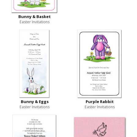
Bunny & Basket
Easter Invitations
Bunny & Eggs
Purple Rabbit
Easter Invitations
Easter Invitations