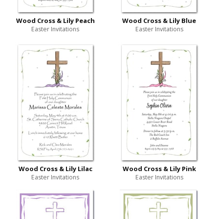
Wood Cross & Lily Peach
Wood Cross & Lily Blue
Easter Invitations
Easter Invitations
Wood Cross & Lily Lilac
Wood Cross & Lily Pink
Easter Invitations
Easter Invitations