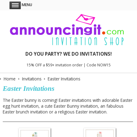
MENU
DO YOU PARTY? WE DO INVITATIONS!
15% OFF a $59+ invitation order | Code NOW15
Home
Invitations
Easter Invitations
Easter Invitations
The Easter bunny is coming! Easter invitations with adorable Easter
egg hunt invitation, a cute Easter Bunny invitation, an fabulous
Easter brunch invitation or a religious Easter invitation.