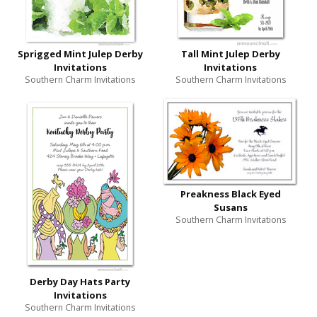
Sprigged Mint Julep Derby
Tall Mint Julep Derby
Invitations
Invitations
Southern Charm Invitations
Southern Charm Invitations
Preakness Black Eyed
Susans
Southern Charm Invitations
Derby Day Hats Party
Invitations
Southern Charm Invitations