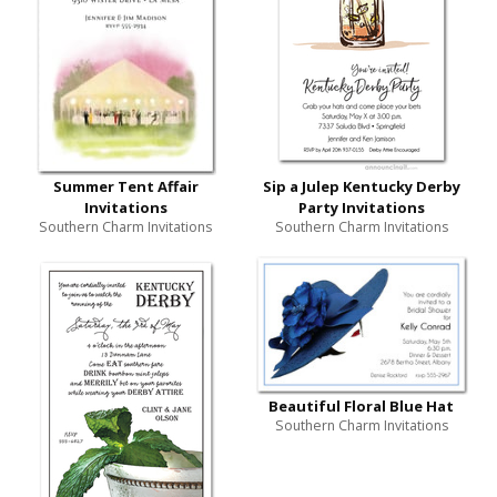
Summer Tent Affair
Sip a Julep Kentucky Derby
Invitations
Party Invitations
Southern Charm Invitations
Southern Charm Invitations
Beautiful Floral Blue Hat
Southern Charm Invitations