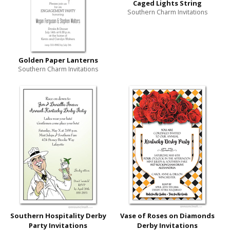
Caged Lights String
Southern Charm Invitations
Golden Paper Lanterns
Southern Charm Invitations
Southern Hospitality Derby
Vase of Roses on Diamonds
Party Invitations
Derby Invitations