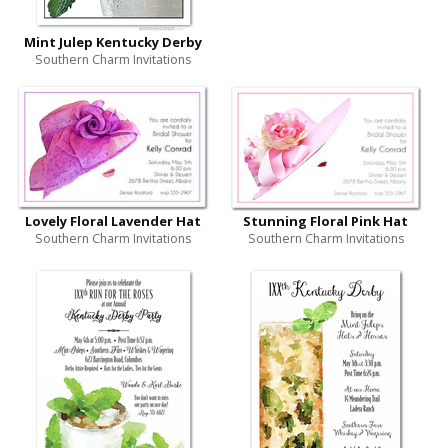
Mint Julep Kentucky Derby
Southern Charm Invitations
Lovely Floral Lavender Hat
Stunning Floral Pink Hat
Southern Charm Invitations
Southern Charm Invitations