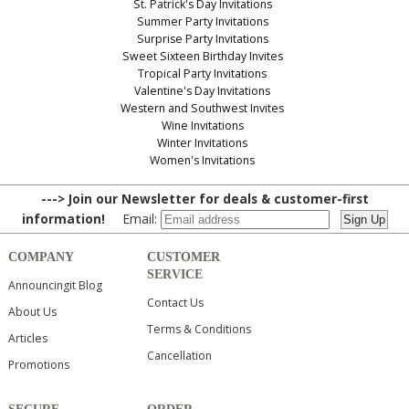
St. Patrick's Day Invitations
Summer Party Invitations
Surprise Party Invitations
Sweet Sixteen Birthday Invites
Tropical Party Invitations
Valentine's Day Invitations
Western and Southwest Invites
Wine Invitations
Winter Invitations
Women's Invitations
---> Join our Newsletter for deals & customer-first
information!
Email:
COMPANY
CUSTOMER
SERVICE
Announcingit Blog
Contact Us
About Us
Terms & Conditions
Articles
Cancellation
Promotions