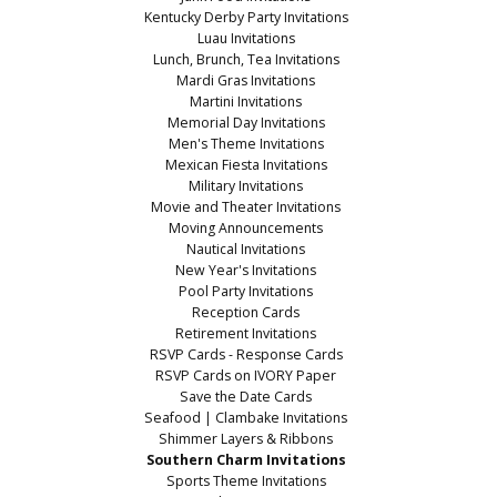
Kentucky Derby Party Invitations
Luau Invitations
Lunch, Brunch, Tea Invitations
Mardi Gras Invitations
Martini Invitations
Memorial Day Invitations
Men's Theme Invitations
Mexican Fiesta Invitations
Military Invitations
Movie and Theater Invitations
Moving Announcements
Nautical Invitations
New Year's Invitations
Pool Party Invitations
Reception Cards
Retirement Invitations
RSVP Cards - Response Cards
RSVP Cards on IVORY Paper
Save the Date Cards
Seafood | Clambake Invitations
Shimmer Layers & Ribbons
Southern Charm Invitations
Sports Theme Invitations