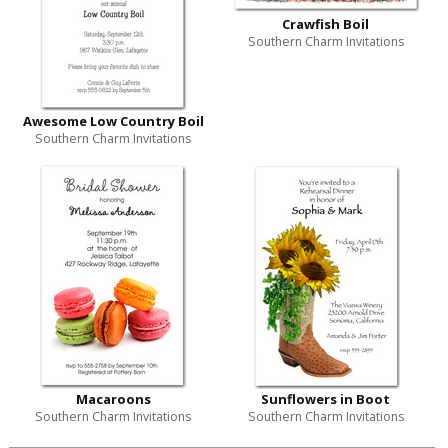
Crawfish Boil
Southern Charm Invitations
Awesome Low Country Boil
Southern Charm Invitations
Macaroons
Sunflowers in Boot
Southern Charm Invitations
Southern Charm Invitations