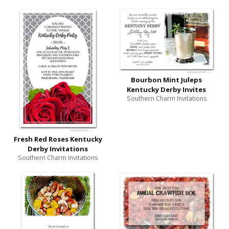
Bourbon Mint Juleps
Kentucky Derby Invites
Southern Charm Invitations
Fresh Red Roses Kentucky
Derby Invitations
Southern Charm Invitations