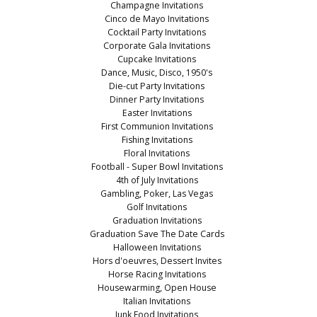
Champagne Invitations
Cinco de Mayo Invitations
Cocktail Party Invitations
Corporate Gala Invitations
Cupcake Invitations
Dance, Music, Disco, 1950's
Die-cut Party Invitations
Dinner Party Invitations
Easter Invitations
First Communion Invitations
Fishing Invitations
Floral Invitations
Football - Super Bowl Invitations
4th of July Invitations
Gambling, Poker, Las Vegas
Golf Invitations
Graduation Invitations
Graduation Save The Date Cards
Halloween Invitations
Hors d'oeuvres, Dessert Invites
Horse Racing Invitations
Housewarming, Open House
Italian Invitations
Junk Food Invitations