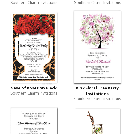
Southern Charm Invitations
Southern Charm Invitations
Vase of Roses on Black
Pink Floral Tree Party
Southern Charm Invitations
Invitations
Southern Charm Invitations