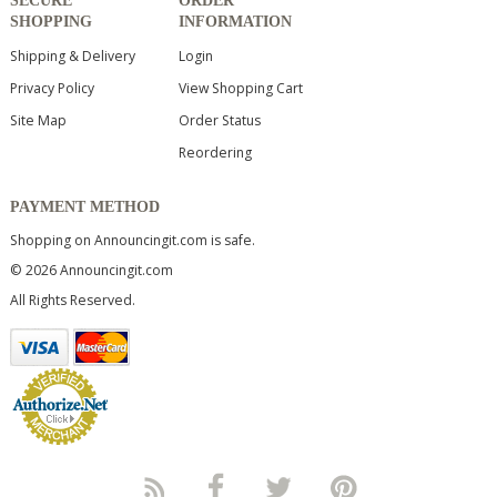
SECURE
ORDER
SHOPPING
INFORMATION
Shipping & Delivery
Login
Privacy Policy
View Shopping Cart
Site Map
Order Status
Reordering
PAYMENT METHOD
Shopping on Announcingit.com is safe.
© 2026 Announcingit.com
All Rights Reserved.