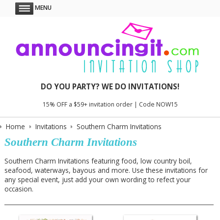
MENU
DO YOU PARTY? WE DO INVITATIONS!
15% OFF a $59+ invitation order | Code NOW15
Home
Invitations
Southern Charm Invitations
Southern Charm Invitations
Southern Charm Invitations featuring food, low country boil,
seafood, waterways, bayous and more. Use these invitations for
any special event, just add your own wording to refect your
occasion.