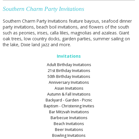
Southern Charm Party Invitations
Southern Charm Party Invitations feature bayous, seafood dinner
party invitations, beach boil invitations, and flowers of the south
such as peonies, irises, calla lilies, magnolias and azaleas. Giant
oak trees, low country docks, garden parties, summer sailing on
the lake, Dixie land jazz and more.
Invitations
Adult Birthday Invitations
21st Birthday Invitations
50th Birthday Invitations
Anniversary Invitations
Asian Invitations
Autumn & Fall Invitations
Backyard - Garden - Picnic
Baptism - Christening Invites
Bar Mitzvah Invitations
Barbecue Invitations
Beach Invitations
Beer Invitations
Bowling Invitations