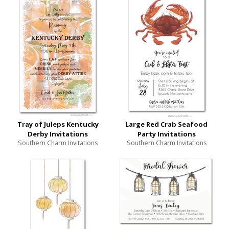
Tray of Juleps Kentucky
Large Red Crab Seafood
Derby Invitations
Party Invitations
Southern Charm Invitations
Southern Charm Invitations