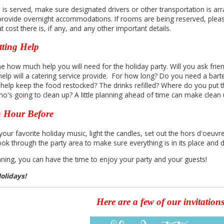
l is served, make sure designated drivers or other transportation is arra
 provide overnight accommodations. If rooms are being reserved, plea
 cost there is, if any, and any other important details.
tting Help
e how much help you will need for the holiday party. Will you ask frie
help will a catering service provide. For how long? Do you need a bart
 help keep the food restocked? The drinks refilled? Where do you put t
ho's going to clean up? A little planning ahead of time can make clean
 Hour Before
our favorite holiday music, light the candles, set out the
hors
d'oeuvre
look through the party area to make sure everything is in its place and
nning, you can have the time to enjoy your party and your guests!
olidays!
Here are a few of our invitation