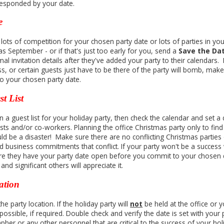
responded by your date.
e
s lots of competition for your chosen party date or lots of parties in your
as September - or if that's just too early for you, send a
Save the Da
al invitation details after they've added your party to their calendars. If 
ss, or certain guests just have to be there of the party will bomb, mak
o your chosen party date.
t List
 a guest list for your holiday party, then check the calendar and set a 
ts and/or co-workers. Planning the office Christmas party only to find o
ld be a disaster! Make sure there are no conflicting Christmas parties
d business commitments that conflict. If your party won't be a success
e they have your party date open before you commit to your chosen d
nd significant others will appreciate it.
ation
e party location. If the holiday party will
not
be held at the office or 
ossible, if required. Double check and verify the date is set with your p
pher or any other personnel that are critical to the success of your ho