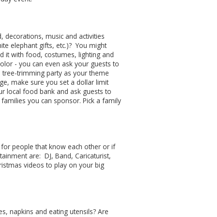
 decorations, music and activities
te elephant gifts, etc.)? You might
it with food, costumes, lighting and
 color - you can even ask your guests to
 a tree-trimming party as your theme
ge, make sure you set a dollar limit
ur local food bank and ask guests to
 families you can sponsor. Pick a family
for people that know each other or if
ainment are: DJ, Band, Caricaturist,
ristmas videos to play on your big
tes, napkins and eating utensils? Are