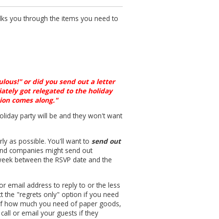
lks you through the items you need to
ulous!" or did you send out a letter
iately got relegated to the holiday
tion comes along."
oliday party will be and they won't want
ly as possible. You'll want to
send out
and companies might send out
e week between the RSVP date and the
r email address to reply to or the less
t the "regrets only" option if you need
g of how much you need of paper goods,
all or email your guests if they