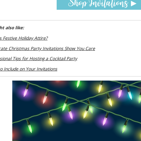
t also like:
s Festive Holiday Attire?
ate Christmas Party Invitations Show You Care
sional Tips for Hosting a Cocktail Party
o Include on Your Invitations