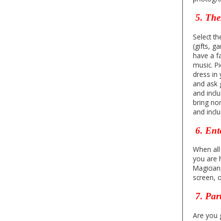
5. Th
Select t
(gifts, 
have a f
music. Pi
dress in
and ask g
and incl
bring non
and inclu
6. Ent
When all
you are 
Magician
screen, 
7.
Par
Are you g