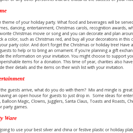
eme
he theme of your holiday party. What food and beverages will be served,
games, dancing, entertainment, Christmas carols, recognition awards, whi
avorite Christmas movie or song and you can decorate and plan around 
ck a color, such as Christmas red, and buy all your decorations in this
 your party color. And don't forget the Christmas or holiday tree! Have
uests to help or to bring an ornament. If you're planning a gift exchan
ude the information on your invitation. You might choose to support yo
perishable items for a donation. This time of year, charities also have
de their details and the items on their wish list with your invitation.
ertainment
 the guests arrive, what do you do with them? Mix and mingle is great 
having an open house for guests to just drop in. Some ideas for entert
, Balloon Magic, Clowns, Jugglers, Santa Claus, Toasts and Roasts, Ch
or party games.
ty Ware
oing to use your best silver and china or festive plastic or holiday pla