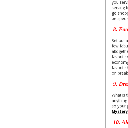
you serv
serving 
go shopp
be speci
8.
Fo
Set out 
few fabu
altogeth
favorite 
economy i
favorite
on break
9. Dre
What is t
anything
so your g
Myster
10.
Al