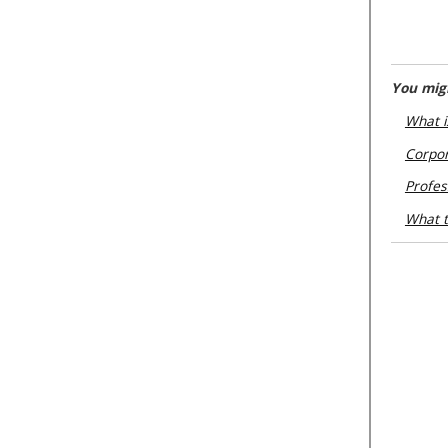
You migh
What i
Corpor
Profes
What t