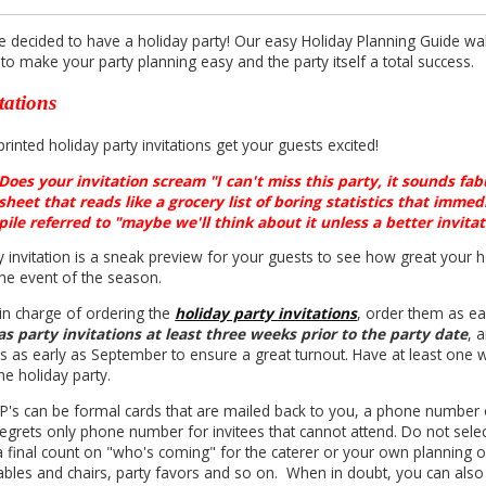
e decided to have a holiday party! Our easy Holiday Planning Guide wa
to make your party planning easy and the party itself a total success.
tations
inted holiday party invitations get your guests excited!
Does your invitation scream "I can't miss this party, it sounds fab
sheet that reads like a grocery list of boring statistics that immed
pile referred to "maybe we'll think about it unless a better invita
y invitation is a sneak preview for your guests to see how great your h
the event of the season.
 in charge of ordering the
holiday party invitations
, order them as ear
s party invitations at least three weeks prior to the party date
, 
ons as early as September to ensure a great turnout. Have at least on
he holiday party.
P's can be formal cards that are mailed back to you, a phone number o
regrets only phone number for invitees that cannot attend. Do not selec
a final count on "who's coming" for the caterer or your own plannin
ables and chairs, party favors and so on. When in doubt, you can also c