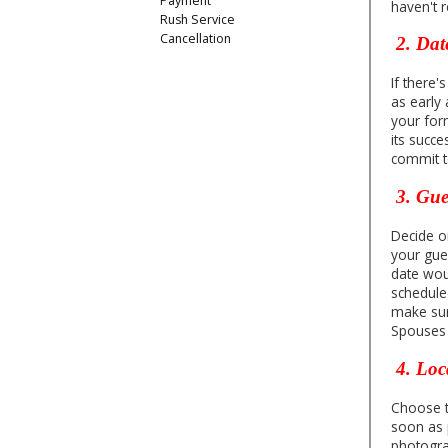
Payment
haven't 
Rush Service
Cancellation
2. Dat
If there'
as early 
your form
its succe
commit t
3. Gues
Decide on
your gues
date wou
schedule
make sur
Spouses a
4. Loc
Choose th
soon as p
photogra