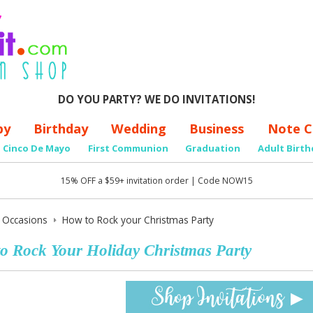
DO YOU PARTY? WE DO INVITATIONS!
by
Birthday
Wedding
Business
Note C
Cinco De Mayo
First Communion
Graduation
Adult Birth
15% OFF a $59+ invitation order | Code NOW15
y Occasions
How to Rock your Christmas Party
o Rock Your Holiday Christmas Party