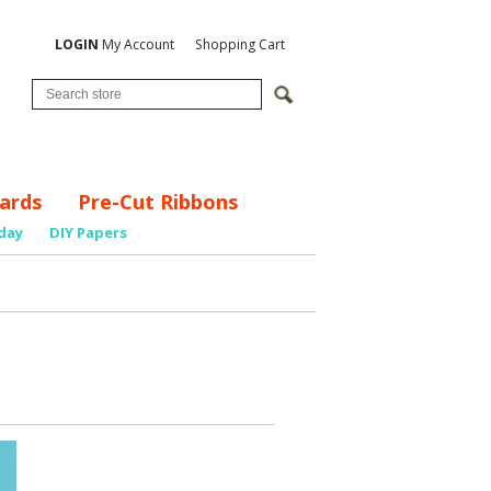
LOGIN
My Account
Shopping Cart
ards
Pre-Cut Ribbons
day
DIY Papers