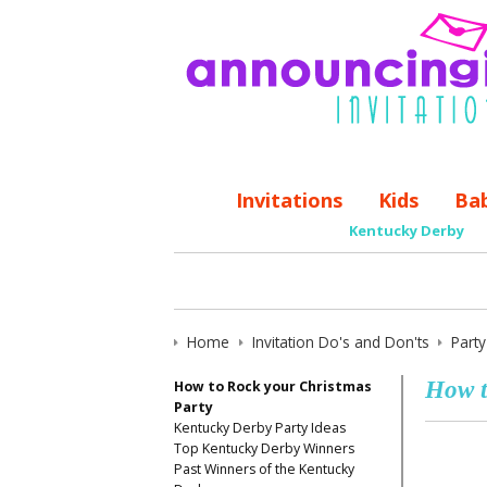
Invitations
Kids
Ba
Kentucky Derby
Home
Invitation Do's and Don'ts
Part
How t
How to Rock your Christmas
Party
Kentucky Derby Party Ideas
Top Kentucky Derby Winners
Past Winners of the Kentucky