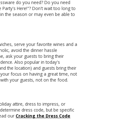
 glassware do you need? Do you need
 Party's Here!"? Don't wait too long to
ly in the season or may even be able to
wiches, serve your favorite wines and a
olic, avoid the dinner hassle
, ask your guests to bring their
adence. Also popular in today's
nd the location) and guests bring their
p your focus on having a great time, not
 with your guests, not on the food.
holiday attire, dress to impress, or
 determine dress code, but be specific
 read our
Cracking the Dress Code