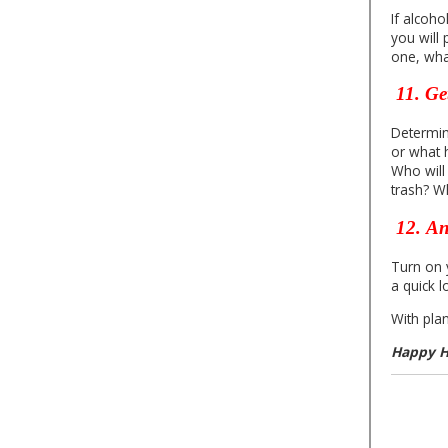
If alcoho
you will
one, what
11.
Ge
Determin
or what 
Who will
trash? W
12.
An
Turn on y
a quick 
With pla
Happy H