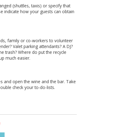
nged (shuttles, taxis) or specify that
se indicate how your guests can obtain
nds, family or co-workers to volunteer
ender? Valet parking attendants? A DJ?
he trash? Where do put the recycle
 up much easier.
s and open the wine and the bar. Take
 double check your to-do-lists.
s