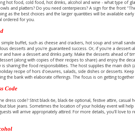
ing hot food, cold food, hot drinks, alcohol and wine - what type of
bowls and platters? Do you need centerpieces? A sign for the front "The
ing as the best choices and the larger quantities will be available ear
al ordered for you.
od
a simple buffet, such as cheese and crackers, hot soup and small sand
lous desserts and you're guaranteed success. Or, if you're a dessert-ah
er and have a dessert and drinks party. Make the desserts ahead of time
dessert (along with copies of their recipes to share) and enjoy the dec
s sharing the food responsibilities. The host supplies the main dish (a
 holiday recipe of hors d'oeuvres, salads, side dishes or desserts. Kee
ing the bank with elaborate offerings. The focus is on getting together
ss Code
he dress code? Strict black-tie, black-tie optional, festive attire, casual 
 but blue jeans. Sometimes the location of your holiday event will help
uests will arrive appropriately attired. For more details, you'll love to
y
cohol