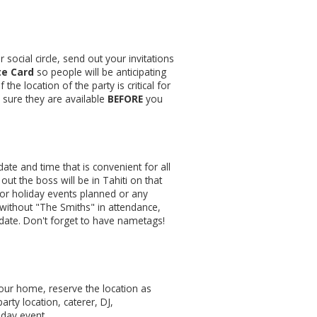
 social circle, send out your invitations
te Card
so people will be anticipating
the location of the party is critical for
e sure they are available
BEFORE
you
date and time that is convenient for all
ut the boss will be in Tahiti on that
 or holiday events planned or any
 without "The Smiths" in attendance,
ate. Don't forget to have nametags!
your home, reserve the location as
arty location, caterer, DJ,
liday event.