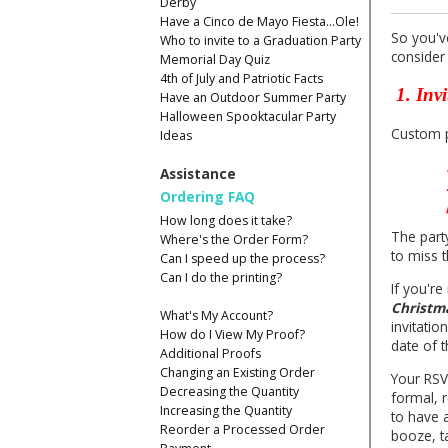
Derby
Have a Cinco de Mayo Fiesta...Ole!
So you'v
Who to invite to a Graduation Party
consider 
Memorial Day Quiz
4th of July and Patriotic Facts
1. Invi
Have an Outdoor Summer Party
Halloween Spooktacular Party
Custom pr
Ideas
Assistance
Ordering FAQ
How long does it take?
The part
Where's the Order Form?
to miss 
Can I speed up the process?
Can I do the printing?
If you're
Christma
What's My Account?
invitati
How do I View My Proof?
date of t
Additional Proofs
Changing an Existing Order
Your RSV
Decreasing the Quantity
formal, 
Increasing the Quantity
to have 
Reorder a Processed Order
booze, t