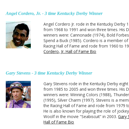
Angel Cordero, Jr. - 3 time Kentucky Derby Winner
Angel Cordero Jr. rode in the Kentucky Derby 
from 1968 to 1991 and won three times. His 
winners were: Cannonade (1974), Bold Forbes
Spend a Buck (1985). Cordero is a member of
Racing Hall of Fame and rode from 1960 to 1
Cordero, Jr. Hall of Fame Bio
Gary Stevens - 3 time Kentucky Derby Winner
Gary Stevens rode in the Kentucky Derby eight
from 1985 to 2005 and won three times. His 
winners were: Winning Colors (1988), Thunder
(1995), Silver Charm (1997). Stevens is a mem
the Racing Hall of Fame and rode from 1979 t
He is also known for playing the role of jock
Woolf in the movie "Seabiscuit" in 2003.
Gary 
Hall of Fame Bio