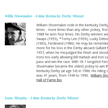
Willie Shoemaker - 4 time Kentucky Derby Winner
William Shoemaker rode in the Kentucky Derb
times - more times than any other jockey, fr
1988 he won four times. His Derby winners we
Swaps (1955), *Tomy Lee (1959), Lucky Debo
(1965), Ferdinand (1986). He may be rememb
more for his loss in the Derby aboard Gallant
1957, when he misjudged the finish and stood
irons too early allowing Bill Hartack and Iron L
pass and win the race. With 18-1 longshot Fer
Shoemaker became the oldest jockey to win t
Kentucky Derby (at age 54) in 1986. His riding 
was 41 years, from 1949 to 1990.
William S
Hall of Fame Bio
Isaac Murphy - 3 time Kentucky Derby Winner