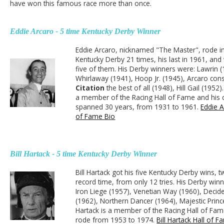
have won this famous race more than once.
Eddie Arcaro - 5 time Kentucky Derby Winner
Eddie Arcaro, nicknamed "The Master", rode i
Kentucky Derby 21 times, his last in 1961, and
five of them. His Derby winners were: Lawrin (
Whirlaway (1941), Hoop Jr. (1945), Arcaro con
Citation
the best of all (1948), Hill Gail (1952)
a member of the Racing Hall of Fame and his 
spanned 30 years, from 1931 to 1961.
Eddie A
of Fame Bio
Bill Hartack - 5 time Kentucky Derby Winner
Bill Hartack got his five Kentucky Derby wins, t
record time, from only 12 tries. His Derby win
Iron Liege (1957), Venetian Way (1960), Decid
(1962), Northern Dancer (1964), Majestic Princ
Hartack is a member of the Racing Hall of Fa
rode from 1953 to 1974.
Bill Hartack Hall of 