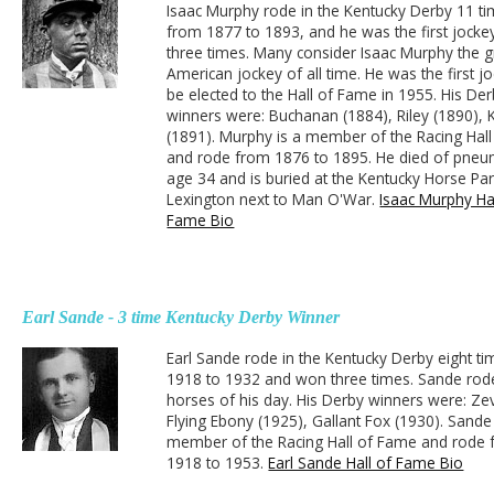
Isaac Murphy rode in the Kentucky Derby 11 ti
from 1877 to 1893, and he was the first jocke
three times. Many consider Isaac Murphy the g
American jockey of all time. He was the first j
be elected to the Hall of Fame in 1955. His De
winners were: Buchanan (1884), Riley (1890),
(1891). Murphy is a member of the Racing Hal
and rode from 1876 to 1895. He died of pneu
age 34 and is buried at the Kentucky Horse Par
Lexington next to Man O'War.
Isaac Murphy Hal
Fame Bio
Earl Sande - 3 time Kentucky Derby Winner
Earl Sande rode in the Kentucky Derby eight t
1918 to 1932 and won three times. Sande rode
horses of his day. His Derby winners were: Ze
Flying Ebony (1925), Gallant Fox (1930). Sande 
member of the Racing Hall of Fame and rode
1918 to 1953.
Earl Sande Hall of Fame Bio