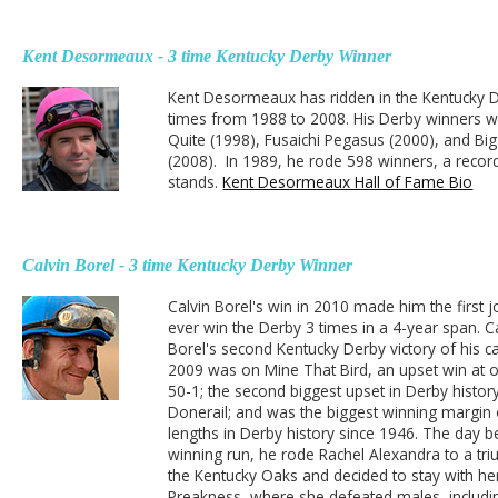
Kent Desormeaux - 3 time Kentucky Derby Winner
Kent Desormeaux has ridden in the Kentucky 
times from 1988 to 2008. His Derby winners w
Quite (1998), Fusaichi Pegasus (2000), and Bi
(2008). In 1989, he rode 598 winners, a record t
stands.
Kent Desormeaux Hall of Fame Bio
Calvin Borel - 3 time Kentucky Derby Winner
Calvin Borel's win in 2010 made him the first j
ever win the Derby 3 times in a 4-year span. C
Borel's second Kentucky Derby victory of his ca
2009 was on Mine That Bird, an upset win at 
50-1; the second biggest upset in Derby histor
Donerail; and was the biggest winning margin 
lengths in Derby history since 1946. The day b
winning run, he rode Rachel Alexandra to a tr
the Kentucky Oaks and decided to stay with her
Preakness, where she defeated males, includi