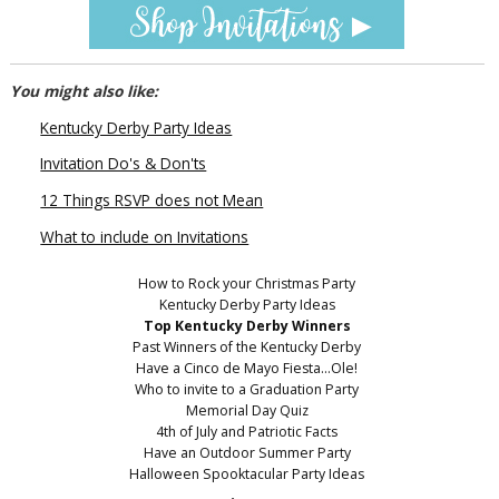
You might also like:
Kentucky Derby Party Ideas
Invitation Do's & Don'ts
12 Things RSVP does not Mean
What to include on Invitations
How to Rock your Christmas Party
Kentucky Derby Party Ideas
Top Kentucky Derby Winners
Past Winners of the Kentucky Derby
Have a Cinco de Mayo Fiesta...Ole!
Who to invite to a Graduation Party
Memorial Day Quiz
4th of July and Patriotic Facts
Have an Outdoor Summer Party
Halloween Spooktacular Party Ideas