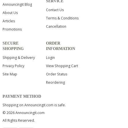
SERVICE
Announcingit Blog
Contact Us
About Us
Terms & Conditions
Articles
Cancellation
Promotions
SECURE
ORDER
SHOPPING
INFORMATION
Shipping & Delivery
Login
Privacy Policy
View Shopping Cart
Site Map
Order Status
Reordering
PAYMENT METHOD
Shopping on Announcingit.com is safe.
© 2026 Announcingit.com
All Rights Reserved.