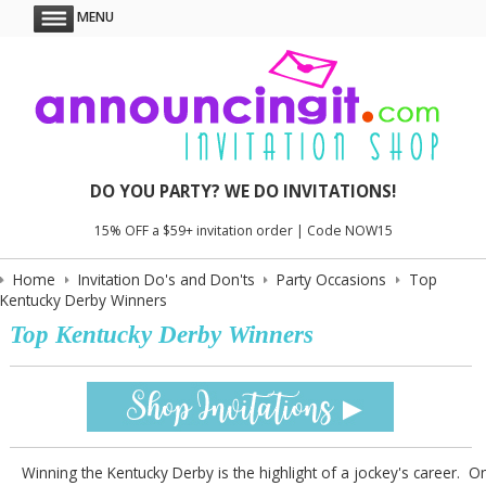
MENU
DO YOU PARTY? WE DO INVITATIONS!
15% OFF a $59+ invitation order | Code NOW15
Home
Invitation Do's and Don'ts
Party Occasions
Top
Kentucky Derby Winners
Top Kentucky Derby Winners
Winning the Kentucky Derby is the highlight of a jockey's career. O