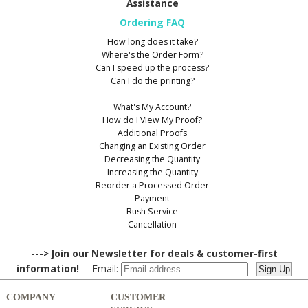
Assistance
Ordering FAQ
How long does it take?
Where's the Order Form?
Can I speed up the process?
Can I do the printing?
What's My Account?
How do I View My Proof?
Additional Proofs
Changing an Existing Order
Decreasing the Quantity
Increasing the Quantity
Reorder a Processed Order
Payment
Rush Service
Cancellation
---> Join our Newsletter for deals & customer-first
information!
Email:
COMPANY
CUSTOMER