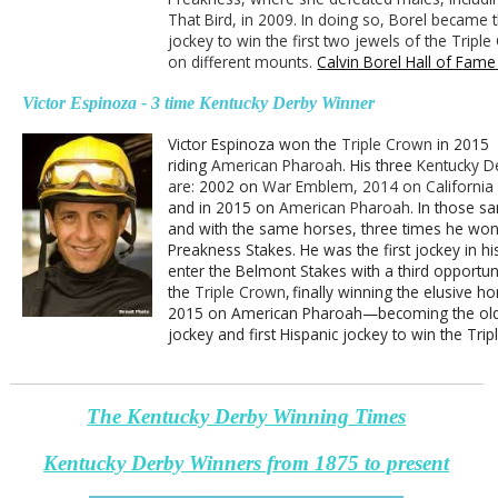
That Bird, in 2009. In doing so, Borel became t
jockey to win the first two jewels of the Tripl
on different mounts.
Calvin Borel Hall of Fame
Victor Espinoza - 3 time Kentucky Derby Winner
Victor Espinoza won the
Triple Crown
in 2015
riding
American Pharoah
. His three
Kentucky D
are:
2002 on
War Emblem, 2014 on Californi
and in 2015 on
American Pharoah.
I
n those s
and with the same horses, three times h
e won
Preakness Stakes. He was the first jockey in hi
enter the Belmont Stakes with a third opportun
the
Triple Crown
,
finally winning the elusive ho
2015 on American Pharoah—becoming the ol
jockey and first Hispanic jockey to win the Tri
The Kentucky Derby Winning Times
Kentucky Derby Winners from 1875 to present