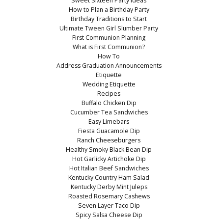
Sweet Sixteen Party Ideas
How to Plan a Birthday Party
Birthday Traditions to Start
Ultimate Tween Girl Slumber Party
First Communion Planning
What is First Communion?
How To
Address Graduation Announcements
Etiquette
Wedding Etiquette
Recipes
Buffalo Chicken Dip
Cucumber Tea Sandwiches
Easy Limebars
Fiesta Guacamole Dip
Ranch Cheeseburgers
Healthy Smoky Black Bean Dip
Hot Garlicky Artichoke Dip
Hot Italian Beef Sandwiches
Kentucky Country Ham Salad
Kentucky Derby Mint Juleps
Roasted Rosemary Cashews
Seven Layer Taco Dip
Spicy Salsa Cheese Dip