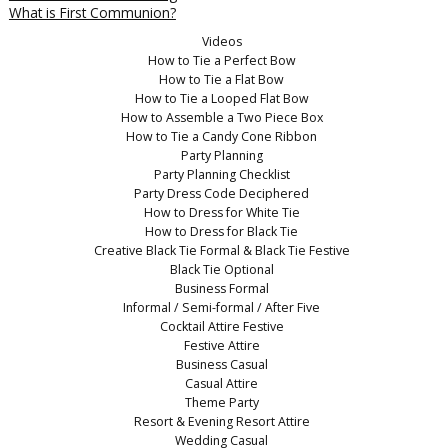
What is First Communion?
Videos
How to Tie a Perfect Bow
How to Tie a Flat Bow
How to Tie a Looped Flat Bow
How to Assemble a Two Piece Box
How to Tie a Candy Cone Ribbon
Party Planning
Party Planning Checklist
Party Dress Code Deciphered
How to Dress for White Tie
How to Dress for Black Tie
Creative Black Tie Formal & Black Tie Festive
Black Tie Optional
Business Formal
Informal / Semi-formal / After Five
Cocktail Attire Festive
Festive Attire
Business Casual
Casual Attire
Theme Party
Resort & Evening Resort Attire
Wedding Casual