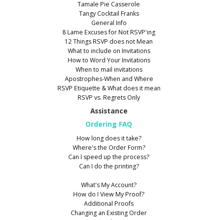
Tamale Pie Casserole
Tangy Cocktail Franks
General Info
8 Lame Excuses for Not RSVP'ing
12 Things RSVP does not Mean
What to include on Invitations
How to Word Your Invitations
When to mail invitations
Apostrophes-When and Where
RSVP Etiquette & What does it mean
RSVP vs. Regrets Only
Assistance
Ordering FAQ
How long does it take?
Where's the Order Form?
Can I speed up the process?
Can I do the printing?
What's My Account?
How do I View My Proof?
Additional Proofs
Changing an Existing Order