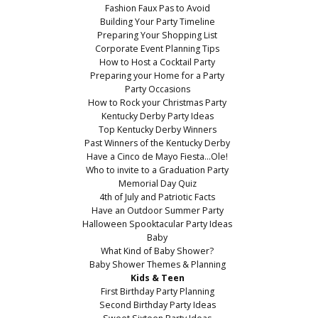
Fashion Faux Pas to Avoid
Building Your Party Timeline
Preparing Your Shopping List
Corporate Event Planning Tips
How to Host a Cocktail Party
Preparing your Home for a Party
Party Occasions
How to Rock your Christmas Party
Kentucky Derby Party Ideas
Top Kentucky Derby Winners
Past Winners of the Kentucky Derby
Have a Cinco de Mayo Fiesta...Ole!
Who to invite to a Graduation Party
Memorial Day Quiz
4th of July and Patriotic Facts
Have an Outdoor Summer Party
Halloween Spooktacular Party Ideas
Baby
What Kind of Baby Shower?
Baby Shower Themes & Planning
Kids & Teen
First Birthday Party Planning
Second Birthday Party Ideas