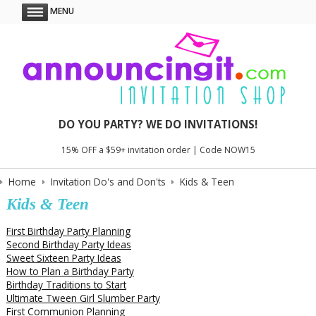
MENU
DO YOU PARTY? WE DO INVITATIONS!
15% OFF a $59+ invitation order | Code NOW15
Home
Invitation Do's and Don'ts
Kids & Teen
Kids & Teen
First Birthday Party Planning
Second Birthday Party Ideas
Sweet Sixteen Party Ideas
How to Plan a Birthday Party
Birthday Traditions to Start
Ultimate Tween Girl Slumber Party
First Communion Planning