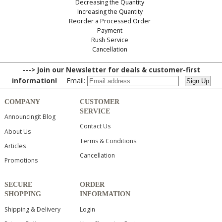
Decreasing the Quantity
Increasing the Quantity
Reorder a Processed Order
Payment
Rush Service
Cancellation
---> Join our Newsletter for deals & customer-first
information!
Email:
COMPANY
CUSTOMER
SERVICE
Announcingit Blog
Contact Us
About Us
Terms & Conditions
Articles
Cancellation
Promotions
SECURE
ORDER
SHOPPING
INFORMATION
Shipping & Delivery
Login